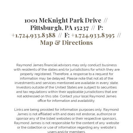
1001 McKnight Park Drive
Pittsburgh, PA 15237
P:
+1.724.933.8388
F:
+1.724.933.8395
Map & Directions
Raymond James financial advisors may only conduct business
with residents of the states and/or jurisdictions for which they are
properly registered. Therefore, a response to a request for
information may be delayed. Please note that not all of the
investments and services mentioned are available in every state.
Investors outside of the United States are subject to securities
and tax regulations within their applicable jurisdictions that are
not addressed on this site. Contact your local Raymond James
office for information and availability.
Links are being provided for information purposes only. Raymond
James is not affiliated with and does not endorse, authorize or
sponsor any of the listed websites or their respective sponsors.
Raymond James is not responsible for the content of any website
or the collection or use of information regarding any website's
users and/or members.