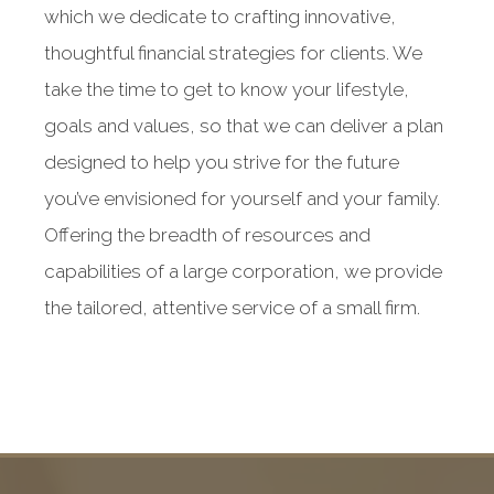
which we dedicate to crafting innovative,
thoughtful financial strategies for clients. We
take the time to get to know your lifestyle,
goals and values, so that we can deliver a plan
designed to help you strive for the future
you’ve envisioned for yourself and your family.
Offering the breadth of resources and
capabilities of a large corporation, we provide
the tailored, attentive service of a small firm.