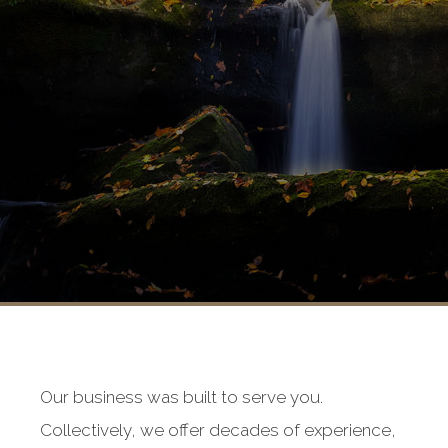
Our business was built to serve you.
Collectively, we offer decades of experience,