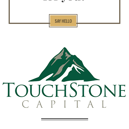
SAY HELLO