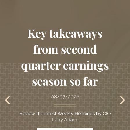
Key takeaways
from second
quarter earnings
season so far
08/07/2026
Review the latest Weekly Headings by CIO
Larry Adam.