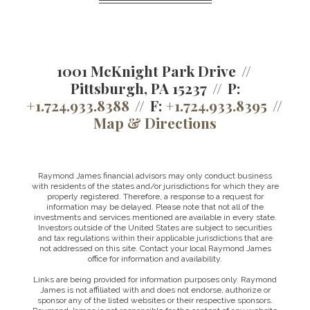
1001 McKnight Park Drive
Pittsburgh, PA 15237
P:
+1.724.933.8388
F:
+1.724.933.8395
Map & Directions
Raymond James financial advisors may only conduct business
with residents of the states and/or jurisdictions for which they are
properly registered. Therefore, a response to a request for
information may be delayed. Please note that not all of the
investments and services mentioned are available in every state.
Investors outside of the United States are subject to securities
and tax regulations within their applicable jurisdictions that are
not addressed on this site. Contact your local Raymond James
office for information and availability.
Links are being provided for information purposes only. Raymond
James is not affiliated with and does not endorse, authorize or
sponsor any of the listed websites or their respective sponsors.