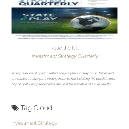
Read the full
Investment Strategy Quarterly
All expressions of opinion reflect the judgment of Raymond James and
are subject to change. Investing involves risk including the possible loss
of principal. Past performance may not be indicative of future results.
Tag Cloud
Investment Strategy