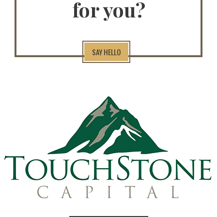
for you?
SAY HELLO