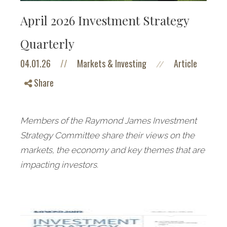
April 2026 Investment Strategy
Quarterly
04.01.26
//
Markets & Investing
Article
//
Share
Members of the Raymond James Investment
Strategy Committee share their views on the
markets, the economy and key themes that are
impacting investors.