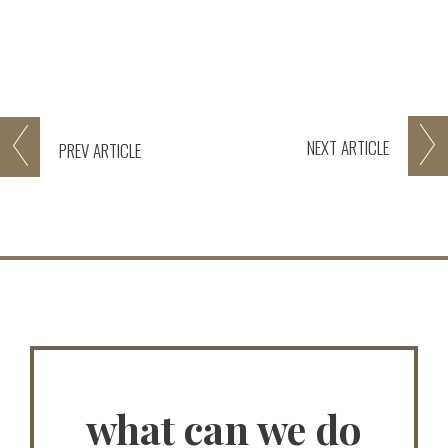
NEXT
ARTICLE
PREV
ARTICLE
what can we do