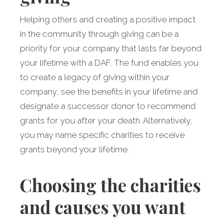
Helping others and creating a positive impact
in the community through giving can be a
priority for your company that lasts far beyond
your lifetime with a DAF. The fund enables you
to create a legacy of giving within your
company, see the benefits in your lifetime and
designate a successor donor to recommend
grants for you after your death. Alternatively,
you may name specific charities to receive
grants beyond your lifetime.
Choosing the charities
and causes you want