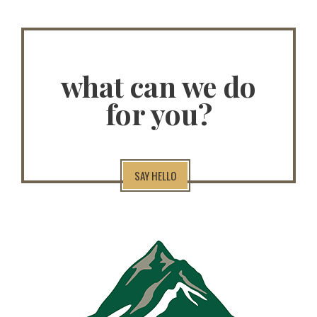
what can we do
for you?
SAY HELLO