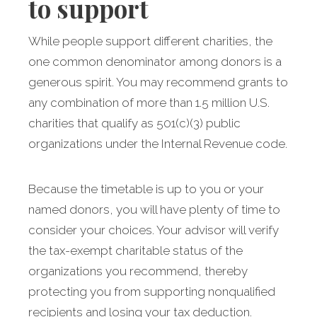
to support
While people support different charities, the
one common denominator among donors is a
generous spirit. You may recommend grants to
any combination of more than 1.5 million U.S.
charities that qualify as 501(c)(3) public
organizations under the Internal Revenue code.
Because the timetable is up to you or your
named donors, you will have plenty of time to
consider your choices. Your advisor will verify
the tax-exempt charitable status of the
organizations you recommend, thereby
protecting you from supporting nonqualified
recipients and losing your tax deduction.