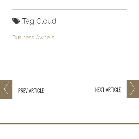
Tag Cloud
Business Owners
NEXT
ARTICLE
PREV
ARTICLE