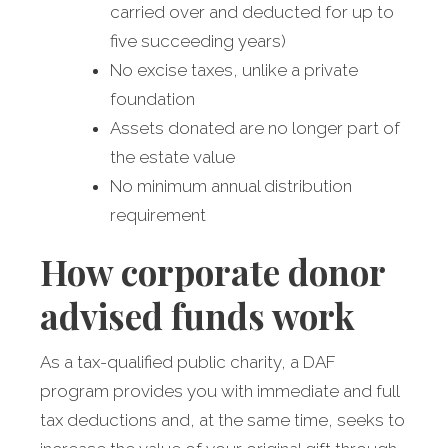
carried over and deducted for up to
five succeeding years)
No excise taxes, unlike a private
foundation
Assets donated are no longer part of
the estate value
No minimum annual distribution
requirement
How corporate donor
advised funds work
As a tax-qualified public charity, a DAF
program provides you with immediate and full
tax deductions and, at the same time, seeks to