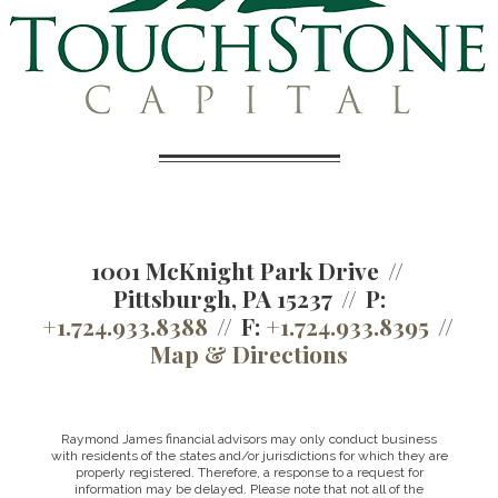
1001 McKnight Park Drive
Pittsburgh, PA 15237
P:
+1.724.933.8388
F:
+1.724.933.8395
Map & Directions
Raymond James financial advisors may only conduct business
with residents of the states and/or jurisdictions for which they are
properly registered. Therefore, a response to a request for
information may be delayed. Please note that not all of the