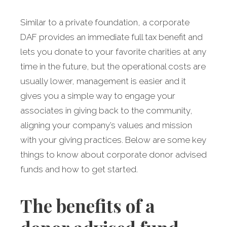
Similar to a private foundation, a corporate
DAF provides an immediate full tax benefit and
lets you donate to your favorite charities at any
time in the future, but the operational costs are
usually lower, management is easier and it
gives you a simple way to engage your
associates in giving back to the community,
aligning your company’s values and mission
with your giving practices. Below are some key
things to know about corporate donor advised
funds and how to get started.
The benefits of a