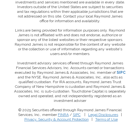
investments and services mentioned are available in every state.
Investors outside of the United States are subject to securities
and tax regulations within their applicable jurisdictions that are
not addressed on this site. Contact your local Raymond James
office for information and availability.
Links are being provided for information purposes only. Raymond
James is not affiliated with and does not endorse, authorize or
sponsor any of the listed websites or their respective sponsors.
Raymond James is not responsible for the content of any website
or the collection or use of information regarding any website's
users and/or members.
Investment advisory services offered through Raymond James
Financial Services Advisors, Inc. Accounts carried or transactions
executed by Raymond James & Associates, Inc. member of
SIPC
and the NYSE. Raymond James & Associates, Inc., also acts as
qualified custodian. For IRA accounts, Raymond James Trust
Company of New Hampshire is custodian and Raymond James &
Associates, Inc. is sub-custodian. Touchstone Capital is separately
owned and operated, and not independently registered as an
investment adviser
© 2025 Securities offered through Raymond James Financial
Services, Inc., member
FINRA
/
SIPC
|
Legal Disclosures
|
Privacy, Security & Account Protection
|
Terms of Use