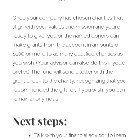
Once your company has chosen charities that
align with your values and mission and you’re
ready to give, you or the named donors can
make grants from the account in amounts of
$100 or more to as many qualified charities as
you wish. (Your advisor can also do this if you’d
prefer.) The fund will send a letter with the
grant check to the charity, recognizing that you
recommended the gift, or, if you wish, you can
remain anonymous.
Next steps:
Talk with your financial advisor to learn