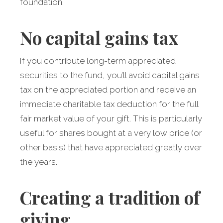
foundation.
No capital gains tax
If you contribute long-term appreciated
securities to the fund, you’ll avoid capital gains
tax on the appreciated portion and receive an
immediate charitable tax deduction for the full
fair market value of your gift. This is particularly
useful for shares bought at a very low price (or
other basis) that have appreciated greatly over
the years.
Creating a tradition of
giving