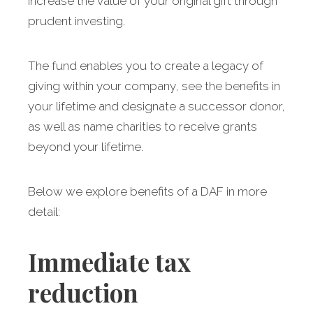
increase the value of your original gift through
prudent investing.
The fund enables you to create a legacy of
giving within your company, see the benefits in
your lifetime and designate a successor donor,
as well as name charities to receive grants
beyond your lifetime.
Below we explore benefits of a DAF in more
detail:
Immediate tax
reduction