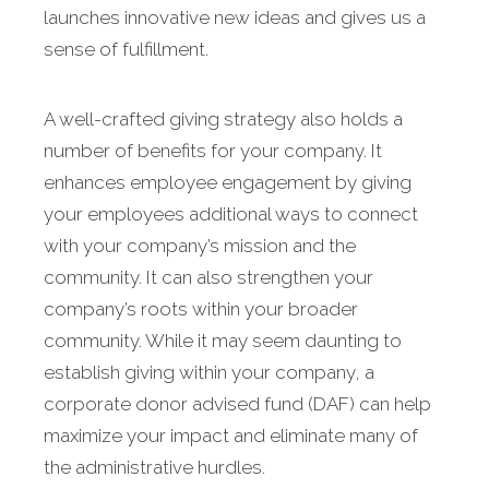
launches innovative new ideas and gives us a
sense of fulfillment.
A well-crafted giving strategy also holds a
number of benefits for your company. It
enhances employee engagement by giving
your employees additional ways to connect
with your company’s mission and the
community. It can also strengthen your
company’s roots within your broader
community. While it may seem daunting to
establish giving within your company, a
corporate donor advised fund (DAF) can help
maximize your impact and eliminate many of
the administrative hurdles.