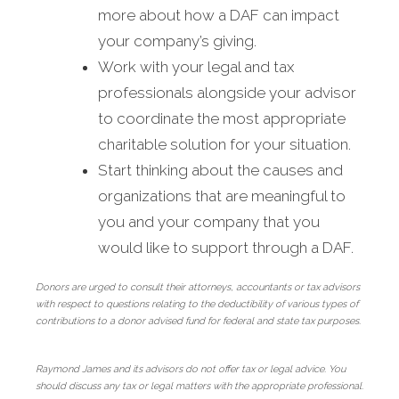
more about how a DAF can impact
your company’s giving.
Work with your legal and tax
professionals alongside your advisor
to coordinate the most appropriate
charitable solution for your situation.
Start thinking about the causes and
organizations that are meaningful to
you and your company that you
would like to support through a DAF.
Donors are urged to consult their attorneys, accountants or tax advisors
with respect to questions relating to the deductibility of various types of
contributions to a donor advised fund for federal and state tax purposes.
Raymond James and its advisors do not offer tax or legal advice. You
should discuss any tax or legal matters with the appropriate professional.