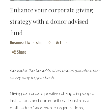
Enhance your corporate giving
strategy with a donor advised
fund
Business Ownership
Article
//
Share
Consider the benefits of an uncomplicated, tax-
savvy way to give back.
Giving can create positive change in people,
institutions and communities. It sustains a
multitude of worthwhile organizations,