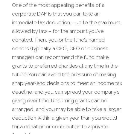
One of the most appealing benefits of a
corporate DAF is that you can take an
immediate tax deduction – up to the maximum
allowed by law – for the amount you’ve
donated. Then, you or the fund’s named
donors (typically a CEO, CFO or business
manager) can recommend the fund make
grants to preferred charities at any time in the
future. You can avoid the pressure of making
snap year-end decisions to meet an income tax
deadline, and you can spread your company’s
giving over time. Recurring grants can be
arranged, and you may be able to take a larger
deduction within a given year than you would
for a donation or contribution to a private