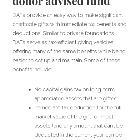
donor advised fund
DAFs provide an easy way to make significant
charitable gifts with immediate tax benefits and
deductions. Similar to private foundations,
DAFs serve as tax-efficient giving vehicles,
offering many of the same benefits while being
easier to set up and maintain. Some of these
benefits include:
No capital gains tax on long-term
appreciated assets that are gifted
Immediate tax deduction for the full
market value of the gift for most
assets (and any amount that can’t be
deducted in the current year can be